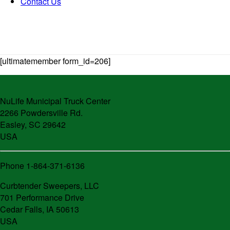
Contact Us
[ultimatemember form_id=206]
NuLife Municipal Truck Center
2266 Powdersville Rd.
Easley, SC 29642
USA
Phone 1-864-371-6136
Curbtender Sweepers, LLC
701 Performance Drive
Cedar Falls, IA 50613
USA