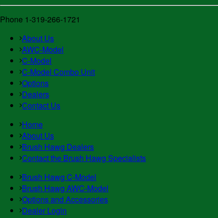
Phone 1-319-266-1721
About Us
AWC-Model
C-Model
C-Model Combo Unit
Options
Dealers
Contact Us
Home
About Us
Brush Hawg Dealers
Contact the Brush Hawg Specialists
Brush Hawg C-Model
Brush Hawg AWC-Model
Options and Accessories
Dealer Login