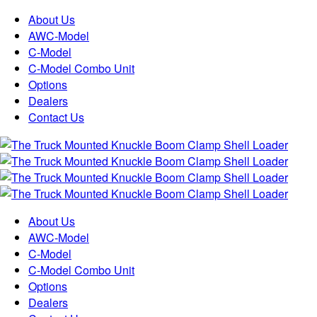
About Us
AWC-Model
C-Model
C-Model Combo Unit
Options
Dealers
Contact Us
About Us
AWC-Model
C-Model
C-Model Combo Unit
Options
Dealers